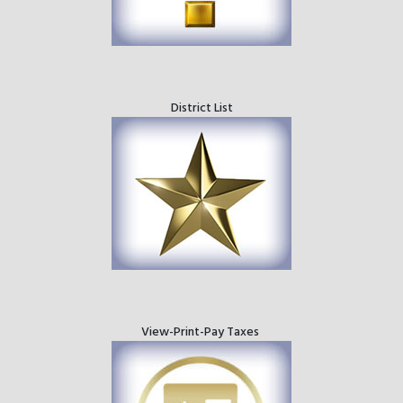
District List
View-Print-Pay Taxes