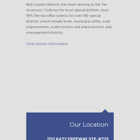
Bob Leared Interests has been serving as the Tax
Assessor/ Collector for local special districts since
1974. The tax office collects for over 140 special
districts which include levee, municipal utility, road
improvement, water control and improvement, and
management districts.
View District Information
Our Location
11111 KATY FREEWAY STE. #725