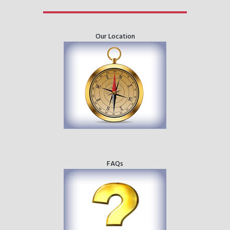
Our Location
FAQs