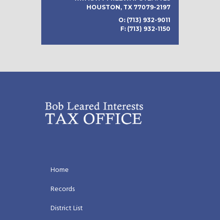
HOUSTON, TX 77079-2197
O: (713) 932-9011
F: (713) 932-1150
Home
Records
District List