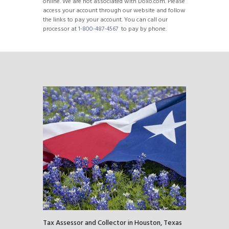
online. We are not associated with Doxo.com. Please
access your account through our website and follow
the links to pay your account. You can call our
processor at
1-800-487-4567
to pay by phone.
Tax Assessor and Collector in Houston, Texas