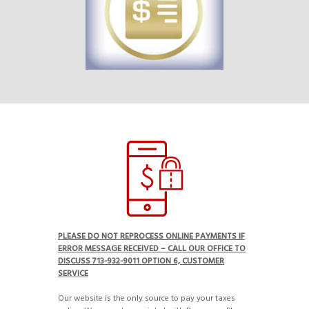
PLEASE DO NOT REPROCESS ONLINE PAYMENTS IF
ERROR MESSAGE RECEIVED – CALL OUR OFFICE TO
DISCUSS 713-932-9011 OPTION 6, CUSTOMER
SERVICE
Our website is the only source to pay your taxes