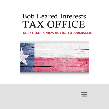
CLICK HERE TO VIEW NOTICE TO PURCHASERS