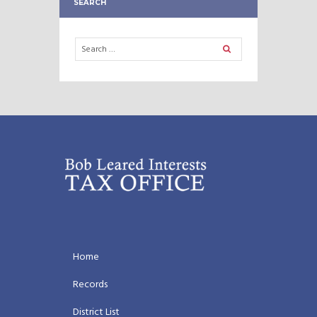
SEARCH
Home
Records
District List