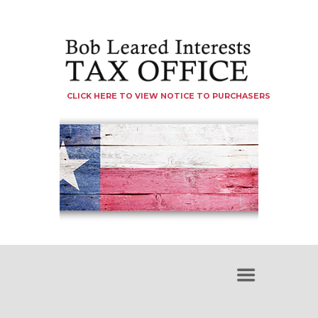
CLICK HERE TO VIEW NOTICE TO PURCHASERS