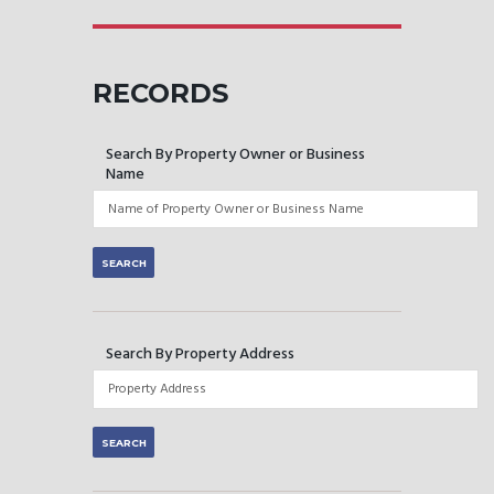
RECORDS
Search By Property Owner or Business
Name
Search By Property Address