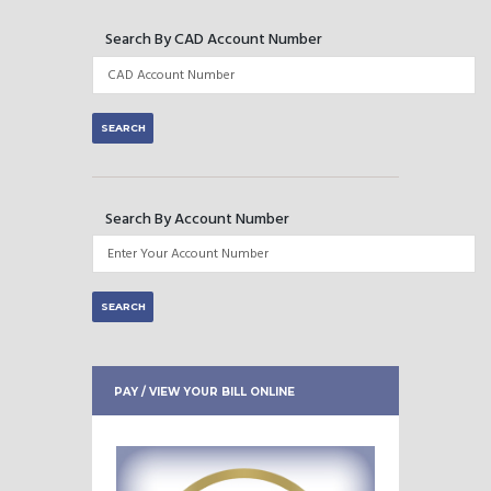
Search By CAD Account Number
Search By Account Number
PAY / VIEW YOUR BILL ONLINE