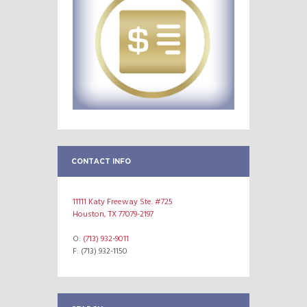
CONTACT INFO
11111 Katy Freeway Ste. #725
Houston, TX 77079-2197
O:
(713) 932-9011
F: (713) 932-1150