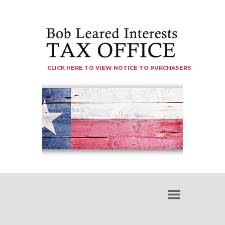
CLICK HERE TO VIEW NOTICE TO PURCHASERS