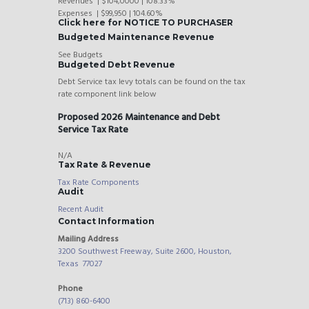
Revenues | $104,0000 | 108.33%
Expenses | $99,950 | 104.60%
Click here for NOTICE TO PURCHASER
Budgeted Maintenance Revenue
See Budgets
Budgeted Debt Revenue
Debt Service tax levy totals can be found on the tax
rate component link below
Proposed 2026 Maintenance and Debt
Service Tax Rate
N/A
Tax Rate & Revenue
Tax Rate Components
Audit
Recent Audit
Contact Information
Mailing Address
3200 Southwest Freeway, Suite 2600, Houston,
Texas 77027
Phone
(713) 860-6400