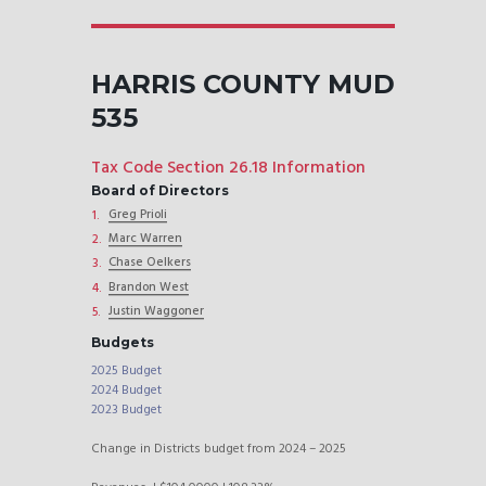
HARRIS COUNTY MUD
535
Tax Code Section 26.18 Information
Board of Directors
Greg Prioli
Marc Warren
Chase Oelkers
Brandon West
Justin Waggoner
Budgets
2025 Budget
2024 Budget
2023 Budget
Change in Districts budget from 2024 – 2025