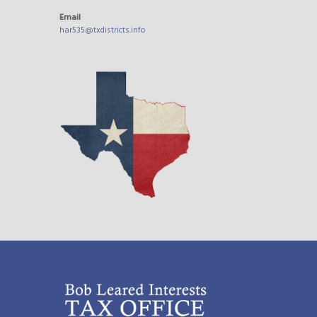
Email
har535@txdistricts.info