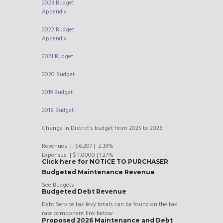
2023 Budget
Appendix
2022 Budget
Appendix
2021 Budget
2020 Budget
2019 Budget
2018 Budget
Change in District’s budget from 2025 to 2026:
Revenues | -$6,207 | -2.39%
Expenses | $ 1,0000 | 1.27%
Click here for NOTICE TO PURCHASER
Budgeted Maintenance Revenue
See Budgets
Budgeted Debt Revenue
Debt Service tax levy totals can be found on the tax
rate component link below
Proposed 2026 Maintenance and Debt