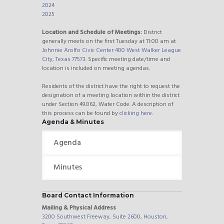
2024
2025
Location and Schedule of Meetings:
District
generally meets on the first Tuesday at 11:00 am at
Johnnie Arolfo Civic Center 400 West Walker League
City, Texas 77573
. Specific meeting date/time and
location is included on meeting agendas.
Residents of the district have the right to request the
designation of a meeting location within the district
under Section 49.062, Water Code. A description of
this process can be found by
clicking here
.
Agenda & Minutes
Agenda
Minutes
Board Contact Information
Mailing & Physical Address
3200 Southwest Freeway, Suite 2600, Houston,