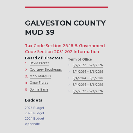
GALVESTON COUNTY
MUD 39
Tax Code Section 26.18 & Government
Code Section 2051.202 Information
Board of Directors
Term of Office
David Parker
5/7/2022 – 5/2/2026
Courtney Boudreaux
5/4/2024 – 5/6/2028
Mark Marquis
5/4/2024 – 5/6/2028
Omar Flores
5/4/2024 – 5/6/2028
Donna Bane
5/7/2022 – 5/2/2026
Budgets
2026 Budget
2025 Budget
2024 Budget
Appendix