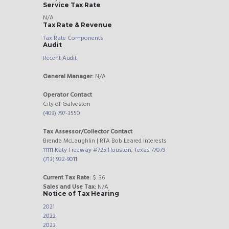
Service Tax Rate
N/A
Tax Rate & Revenue
Tax Rate Components
Audit
Recent Audit
General Manager:
N/A
Operator Contact
City of Galveston
(409) 797-3550
Tax Assessor/Collector Contact
Brenda McLaughlin | RTA Bob Leared Interests
11111 Katy Freeway #725 Houston, Texas 77079
(713) 932-9011
Current Tax Rate:
$ .36
Sales and Use Tax:
N/A
Notice of Tax Hearing
2021
2022
2023