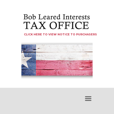
CLICK HERE TO VIEW NOTICE TO PURCHASERS