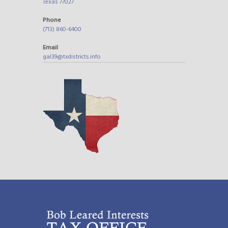
Texas 77027
Phone
(713) 860-6400
Email
gal39@txdistricts.info