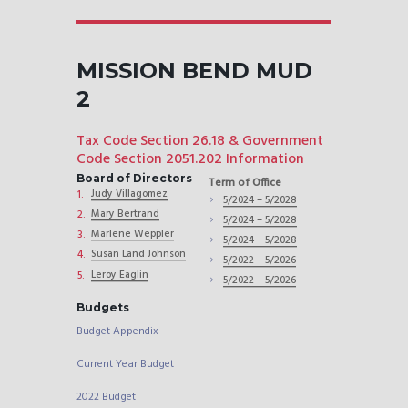
MISSION BEND MUD
2
Tax Code Section 26.18 & Government
Code Section 2051.202 Information
Board of Directors
Term of Office
Judy Villagomez
5/2024 – 5/2028
Mary Bertrand
5/2024 – 5/2028
Marlene Weppler
5/2024 – 5/2028
Susan Land Johnson
5/2022 – 5/2026
Leroy Eaglin
5/2022 – 5/2026
Budgets
Budget Appendix
Current Year Budget
2022 Budget