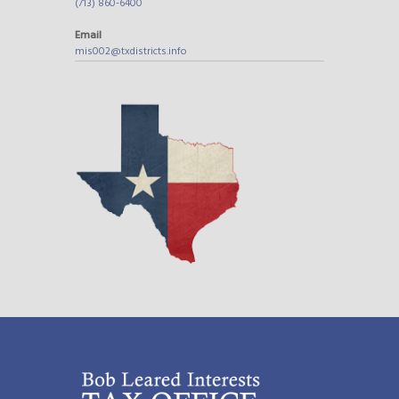
(713) 860-6400
Email
mis002@txdistricts.info