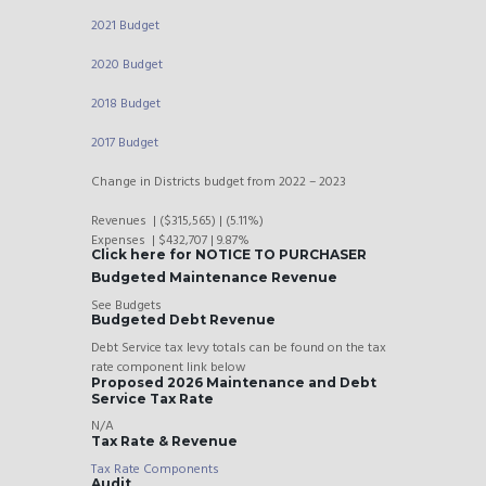
2021 Budget
2020 Budget
2018 Budget
2017 Budget
Change in Districts budget from 2022 – 2023
Revenues | ($315,565) | (5.11%)
Expenses | $432,707 | 9.87%
Click here for NOTICE TO PURCHASER
Budgeted Maintenance Revenue
See Budgets
Budgeted Debt Revenue
Debt Service tax levy totals can be found on the tax
rate component link below
Proposed 2026 Maintenance and Debt
Service Tax Rate
N/A
Tax Rate & Revenue
Tax Rate Components
Audit