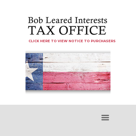
CLICK HERE TO VIEW NOTICE TO PURCHASERS