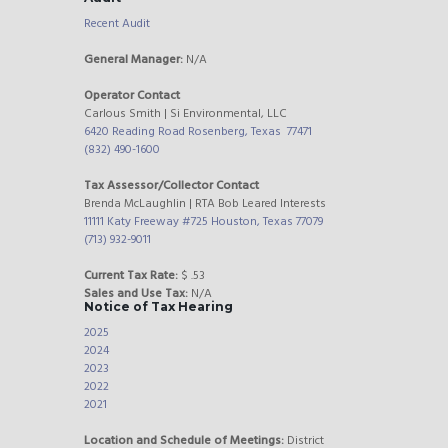
Recent Audit
General Manager:
N/A
Operator Contact
Carlous Smith | Si Environmental, LLC
6420 Reading Road Rosenberg, Texas 77471
(832) 490-1600
Tax Assessor/Collector Contact
Brenda McLaughlin | RTA Bob Leared Interests
11111 Katy Freeway #725 Houston, Texas 77079
(713) 932-9011
Current Tax Rate:
$ .53
Sales and Use Tax:
N/A
Notice of Tax Hearing
2025
2024
2023
2022
2021
Location and Schedule of Meetings:
District