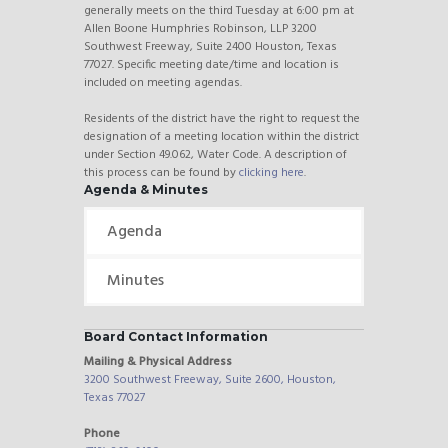
generally meets on the third Tuesday at 6:00 pm at
Allen Boone Humphries Robinson, LLP 3200
Southwest Freeway, Suite 2400 Houston, Texas
77027. Specific meeting date/time and location is
included on meeting agendas.
Residents of the district have the right to request the
designation of a meeting location within the district
under Section 49.062, Water Code. A description of
this process can be found by
clicking here
.
Agenda & Minutes
Agenda
Minutes
Board Contact Information
Mailing & Physical Address
3200 Southwest Freeway, Suite 2600, Houston,
Texas 77027
Phone